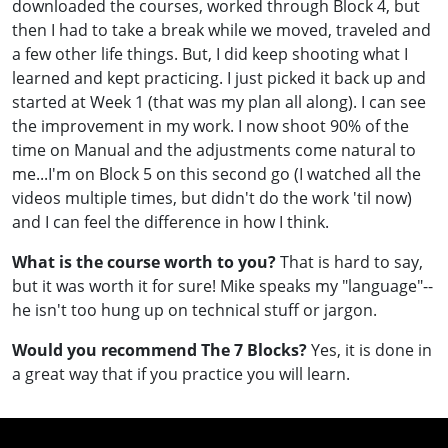
downloaded the courses, worked through Block 4, but
then I had to take a break while we moved, traveled and
a few other life things. But, I did keep shooting what I
learned and kept practicing. I just picked it back up and
started at Week 1 (that was my plan all along). I can see
the improvement in my work. I now shoot 90% of the
time on Manual and the adjustments come natural to
me...I'm on Block 5 on this second go (I watched all the
videos multiple times, but didn't do the work 'til now)
and I can feel the difference in how I think.
What is the course worth to you?
That is hard to say,
but it was worth it for sure! Mike speaks my "language"--
he isn't too hung up on technical stuff or jargon.
Would you recommend The 7 Blocks?
Yes, it is done in
a great way that if you practice you will learn.