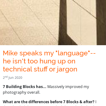
Mike speaks my "language"--
he isn't too hung up on
technical stuff or jargon
nd
2
Jun 2020
7 Building Blocks has...
Massively improved my
photography overall.
What are the differences before 7 Blocks & after?
I