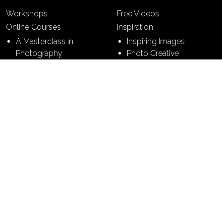
Workshops
Free Videos
Online Courses
Inspiration
A Masterclass in
Inspiring Images
Photography
Photo Creative
7 Building Blocks of
Photography
7 Steps to Perfect
Pictures
Contact
Terms & Conditions
Sitemap
Privacy Policy