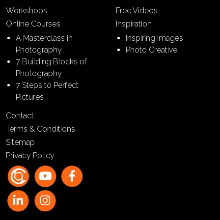
Workshops
Free Videos
Online Courses
Inspiration
A Masterclass in
Inspiring Images
Photography
Photo Creative
7 Building Blocks of
Photography
7 Steps to Perfect
Pictures
Contact
Terms & Conditions
Sitemap
Privacy Policy