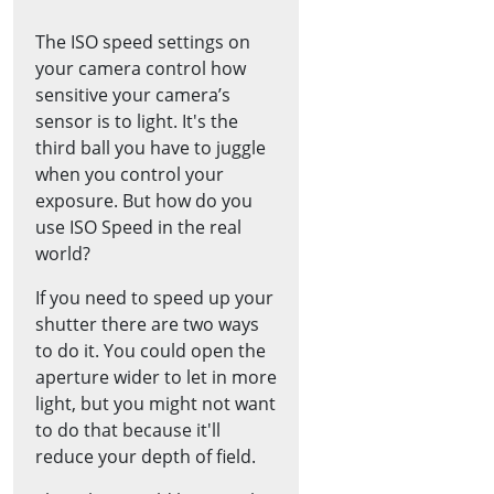
The ISO speed settings on
your camera control how
sensitive your camera’s
sensor is to light. It's the
third ball you have to juggle
when you control your
exposure. But how do you
use ISO Speed in the real
world?
If you need to speed up your
shutter there are two ways
to do it. You could open the
aperture wider to let in more
light, but you might not want
to do that because it'll
reduce your depth of field.