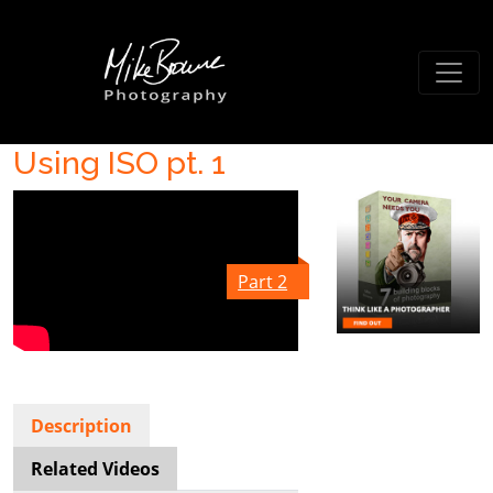
Using ISO pt. 1
Part 2
Description
Related Videos