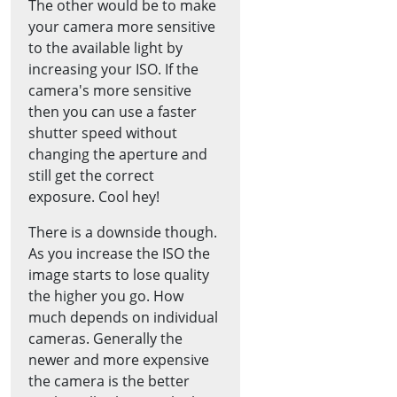
The other would be to make
your camera more sensitive
to the available light by
increasing your ISO. If the
camera's more sensitive
then you can use a faster
shutter speed without
changing the aperture and
still get the correct
exposure. Cool hey!
There is a downside though.
As you increase the ISO the
image starts to lose quality
the higher you go. How
much depends on individual
cameras. Generally the
newer and more expensive
the camera is the better