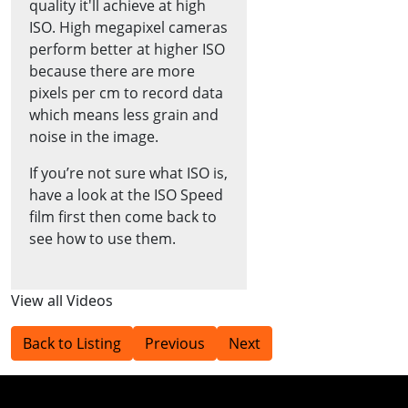
quality it'll achieve at high
ISO. High megapixel cameras
perform better at higher ISO
because there are more
pixels per cm to record data
which means less grain and
noise in the image.
If you’re not sure what ISO is,
have a look at the ISO Speed
film first then come back to
see how to use them.
View all Videos
Back to Listing
Previous
Next