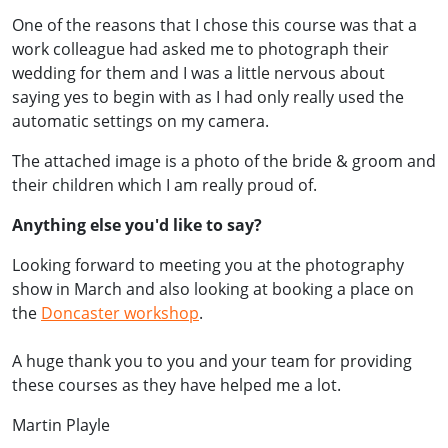
One of the reasons that I chose this course was that a
work colleague had asked me to photograph their
wedding for them and I was a little nervous about
saying yes to begin with as I had only really used the
automatic settings on my camera.
The attached image is a photo of the bride & groom and
their children which I am really proud of.
Anything else you'd like to say?
Looking forward to meeting you at the photography
show in March and also looking at booking a place on
the
Doncaster workshop
.
A huge thank you to you and your team for providing
these courses as they have helped me a lot.
Martin Playle