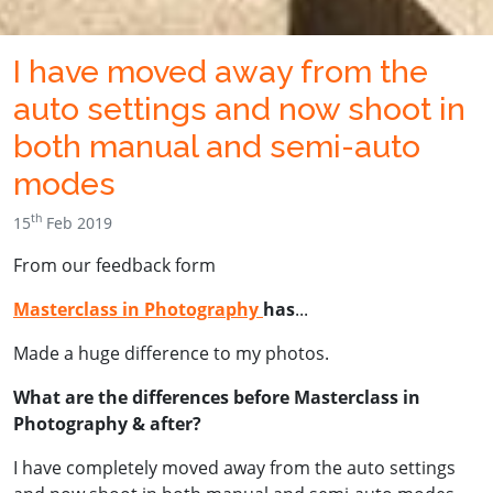
I have moved away from the
auto settings and now shoot in
both manual and semi-auto
modes
th
15
Feb 2019
From our feedback form
Masterclass in Photography
has
...
Made a huge difference to my photos.
What are the differences before Masterclass in
Photography & after?
I have completely moved away from the auto settings