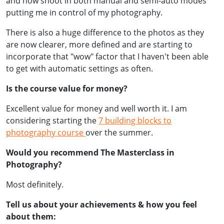
and now shoot in both manual and semi-auto modes
putting me in control of my photography.
There is also a huge difference to the photos as they
are now clearer, more defined and are starting to
incorporate that "wow" factor that I haven't been able
to get with automatic settings as often.
Is the course value for money?
Excellent value for money and well worth it. I am
considering starting the
7 building blocks to
photography course
over the summer.
Would you recommend The Masterclass in
Photography?
Most definitely.
Tell us about your achievements & how you feel
about them: