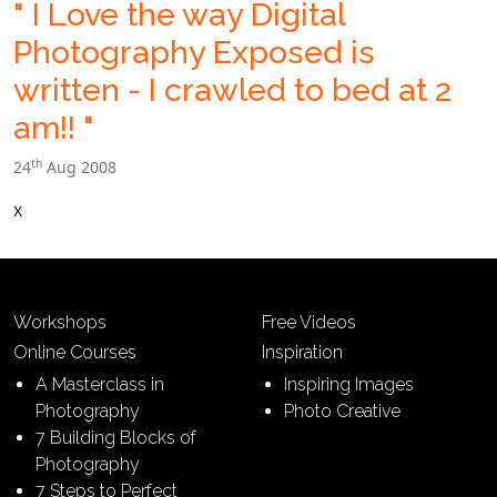
" I Love the way Digital
Photography Exposed is
written - I crawled to bed at 2
am!! "
th
24
Aug 2008
x
Workshops
Free Videos
Online Courses
Inspiration
A Masterclass in
Inspiring Images
Photography
Photo Creative
7 Building Blocks of
Photography
7 Steps to Perfect