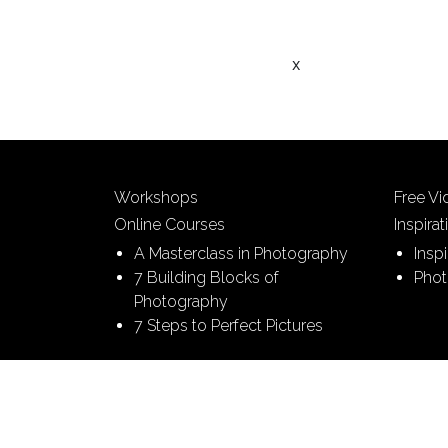
x
Workshops
Free V
Online Courses
Inspirat
A Masterclass in Photography
Insp
7 Building Blocks of
Phot
Photography
7 Steps to Perfect Pictures
© 2026 Picture This | All Rights Reserved