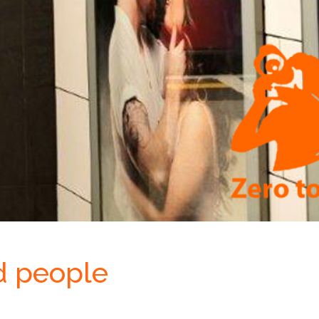
d people