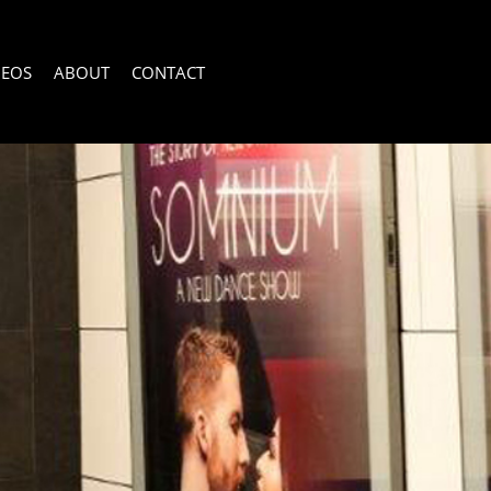
DEOS
ABOUT
CONTACT