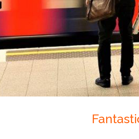
Fantast