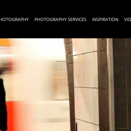
PHOTOGRAPHY
PHOTOGRAPHY SERVICES
INSPIRATION
VI