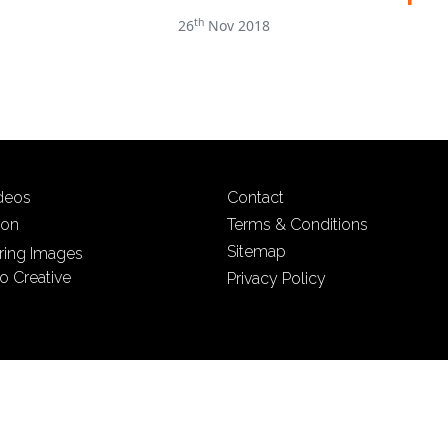
th
26
Nov 2018
ideos
Contact
ion
Terms & Conditions
Sitemap
iring Images
o Creative
Privacy Policy