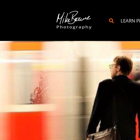
LEARN 