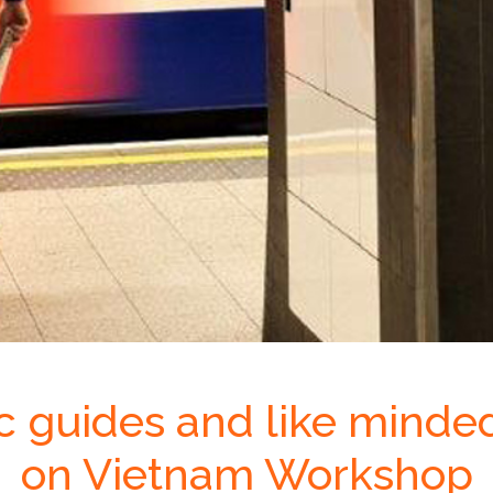
ic guides and like minde
on Vietnam Workshop