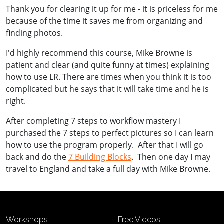
Thank you for clearing it up for me - i
t is priceless for me
because of the time it saves me from organizing and
finding photos.
I'd highly recommend this course, Mike Browne is
patient and clear (and quite funny at times) explaining
how to use LR. There are times when you think it is too
complicated but he says that it will take time and he is
right.
After completing 7 steps to workflow mastery I
purchased the 7 steps to perfect pictures so I can learn
how to use the program properly. After that I will go
back and do the
7 Building Blocks
. Then one day I may
travel to England and take a full day with Mike Browne.
Workshops
Free Videos