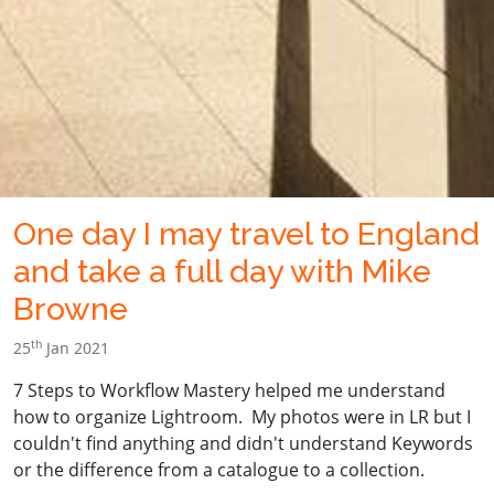
One day I may travel to England
and take a full day with Mike
Browne
th
25
Jan 2021
7 Steps to Workflow Mastery helped me understand
how to organize Lightroom. My photos were in LR but I
couldn't find anything and didn't understand Keywords
or the difference from a catalogue to a collection.