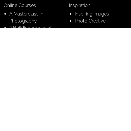
Online Courses
Inspiration
A Masterclass in
Inspiring Images
Photography
Photo Creative
7 Building Blocks of
Photography
7 Steps to Perfect
Pictures
Contact
Terms & Conditions
Sitemap
Privacy Policy