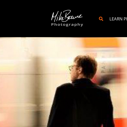
LEARN 