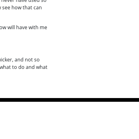
y never have used so
w see how that can
now will have with me
icker, and not so
w what to do and what