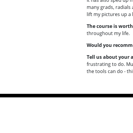
It has also sped up 
many grads, radials 
lift my pictures up 
The course is worth
throughout my life.
Would you recommen
Tell us about your
frustrating to do. M
the tools can do - th
Workshops
Free V
Online Courses
Inspirat
A Masterclass in Photography
Insp