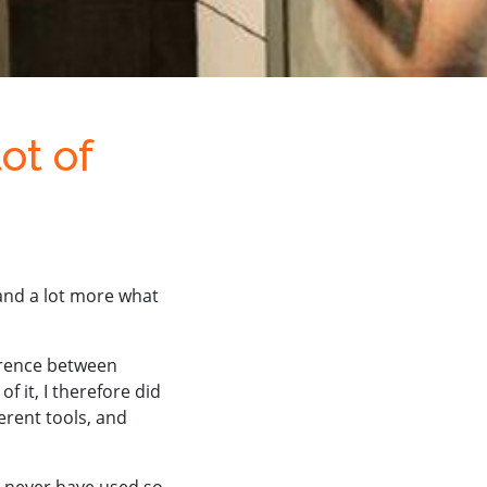
ot of
and a lot more what
erence between
of it, I therefore did
erent tools, and