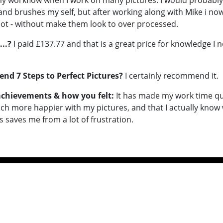
my workflow when I work on many pictures. I would probabl
and brushes my self, but after working along with Mike i no
a lot - without make them look to over processed.
...?
I paid £137.77 and that is a great price for knowledge I 
d 7 Steps to Perfect Pictures?
I certainly recommend it.
 achievements & how you felt:
It has made my work time qu
uch more happier with my pictures, and that I actually kno
is saves me from a lot of frustration.
ideos
Contact
ion
Terms & Conditions
Sitemap
iring Images