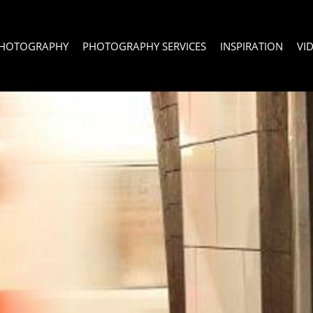
PHOTOGRAPHY
PHOTOGRAPHY SERVICES
INSPIRATION
VI