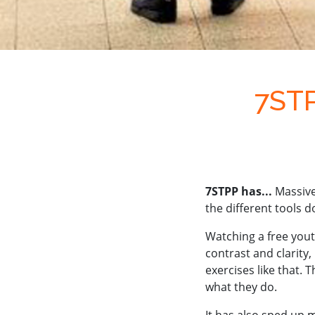
7STP
7STPP has...
Massive
the different tools d
Watching a free yout
contrast and clarity, 
exercises like that.
what they do.