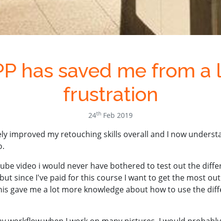
P has saved me from a l
frustration
th
24
Feb 2019
ly improved my retouching skills overall and I now underst
o.
ube video i would never have bothered to test out the diff
but since I've paid for this course I want to get the most out 
 This gave me a lot more knowledge about how to use the diff