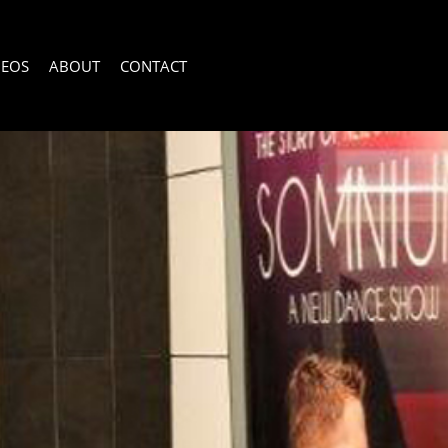
DEOS
ABOUT
CONTACT