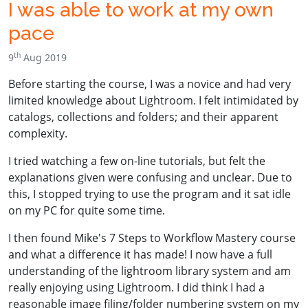
I was able to work at my own
pace
th
9
Aug 2019
Before starting the course, I was a novice and had very
limited knowledge about Lightroom. I felt intimidated by
catalogs, collections and folders; and their apparent
complexity.
I tried watching a few on-line tutorials, but felt the
explanations given were confusing and unclear. Due to
this, I stopped trying to use the program and it sat idle
on my PC for quite some time.
I then found Mike's 7 Steps to Workflow Mastery course
and what a difference it has made! I now have a full
understanding of the lightroom library system and am
really enjoying using Lightroom. I did think I had a
reasonable image filing/folder numbering system on my