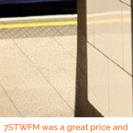
7STWFM was a great price and