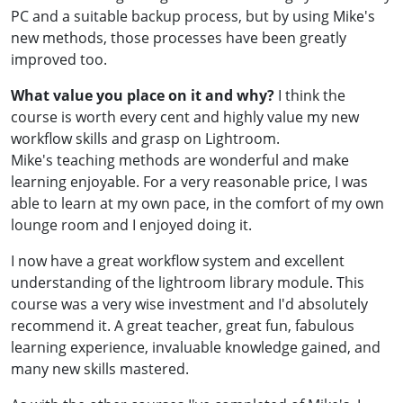
PC and a suitable backup process, but by using Mike's
new methods, those processes have been greatly
improved too.
What value you place on it and why?
I think the
course is worth every cent and highly value my new
workflow skills and grasp on Lightroom.
Mike's teaching methods are wonderful and make
learning enjoyable. For a very reasonable price, I was
able to learn at my own pace, in the comfort of my own
lounge room and I enjoyed doing it.
I now have a great workflow system and excellent
understanding of the lightroom library module. This
course was a very wise investment and I'd absolutely
recommend it. A great teacher, great fun, fabulous
learning experience, invaluable knowledge gained, and
many new skills mastered.