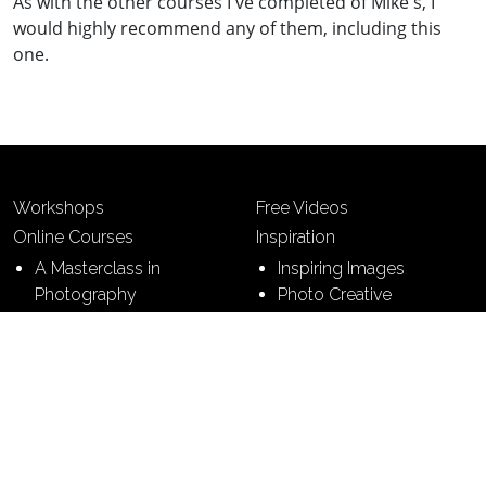
As with the other courses I've completed of Mike's, I
would highly recommend any of them, including this
one.
Workshops
Free Videos
Online Courses
Inspiration
A Masterclass in
Inspiring Images
Photography
Photo Creative
7 Building Blocks of
Photography
7 Steps to Perfect
Pictures
Contact
Terms & Conditions