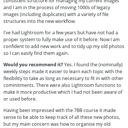
consistent structure for managing my current images
and I am in the process of moving 1000s of legacy
images (including duplicates) with a variety of file
structures into the new workflow.
I've had Lightroom for a few years but have not had a
proper system to fully make use of it before. Now I am
confident to add new work and to tidy up my old photos
so I can easily find them again.
Would you recommend it?
Yes. I found the (nominally)
weekly steps made it easier to learn each topic with the
flexibility to take as long as necessary to fit in with other
commitments. There were also Lightroom functions to
make it more productive which I had not been aware of
or used before.
Having been impressed with the 7BB course it made
sense to be able to keep track of all these new photos,
but my main concern was how to organise my old