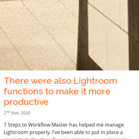
There were also Lightroom
functions to make it more
productive
nd
2
Nov 2020
7 Steps to Workflow Master has helped me manage
Lightroom properly. I've been able to put in place a