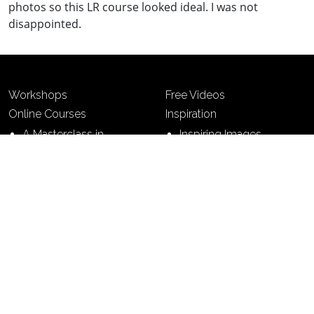
photos so this LR course looked ideal. I was not
disappointed.
Workshops
Free Videos
Online Courses
Inspiration
A Masterclass in
Inspiring Images
Photography
Photo Creative
7 Building Blocks of
Photography
7 Steps to Perfect
Pictures
Contact
Terms & Conditions
Sitemap
Privacy Policy