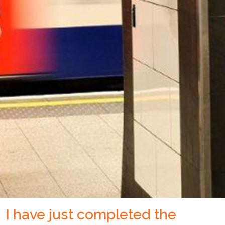
I have just completed the