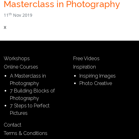
Masterclass in Photography
th
11
Nov 2019
x
Workshops
Free Videos
Online Courses
Inspiration
A Masterclass in
Inspiring Images
Photography
Photo Creative
7 Building Blocks of
Photography
7 Steps to Perfect
Pictures
Contact
Terms & Conditions