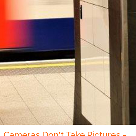
Cameras Don't Take Pictures -