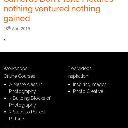
nothing ventured nothing
gained
th
28
Aug 2019
x
Workshops
Free Videos
Online Courses
Inspiration
A Masterclass in
Inspiring Images
Photography
Photo Creative
7 Building Blocks of
Photography
7 Steps to Perfect
Pictures