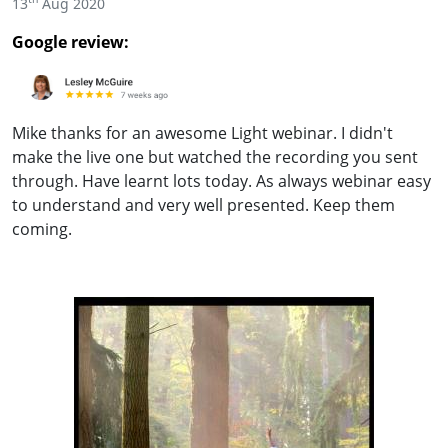
13
Aug 2020
Google review:
Mike thanks for an awesome Light webinar. I didn't
make the live one but watched the recording you sent
through. Have learnt lots today. As always webinar easy
to understand and very well presented. Keep them
coming.