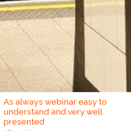
As always webinar easy to
understand and very well
presented
th