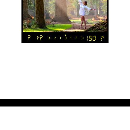
.
Workshops
Free Videos
Online Courses
Inspiration