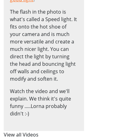
The flash in the photo is
what's called a Speed light. It
fits onto the hot shoe of
your camera and is much
more versatile and create a
much nicer light. You can
direct the light by turning
the head and bouncing light
off walls and ceilings to
modify and soften it.
Watch the video and we'll
explain. We think it's quite
funny .....Lorna probably
didn't :-)
View all Videos