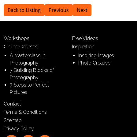
Back to Listing
Previous
Next
Workshops
Free Videos
Online Courses
Inspiration
A Masterclass in
Inspiring Images
Photography
Photo Creative
7 Building Blocks of
Photography
7 Steps to Perfect
Pictures
Contact
Terms & Conditions
Sitemap
Privacy Policy