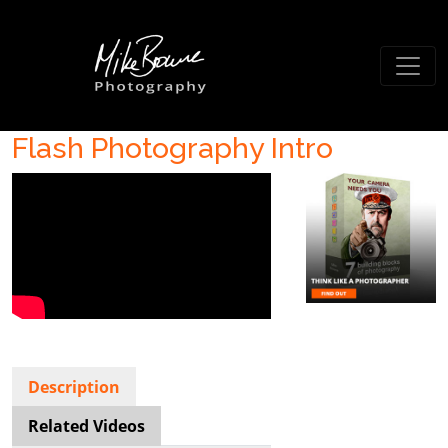
Flash Photography Intro
Description
Related Videos