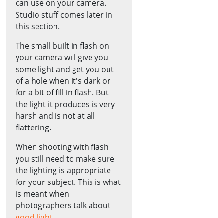
can use on your camera.
Studio stuff comes later in
this section.
The small built in flash on
your camera will give you
some light and get you out
of a hole when it's dark or
for a bit of fill in flash. But
the light it produces is very
harsh and is not at all
flattering.
When shooting with flash
you still need to make sure
the lighting is appropriate
for your subject. This is what
is meant when
photographers talk about
good light
.