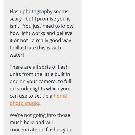
Flash photography seems
scary - but I promise you it
isn't! You just need to know
how light works and believe
it or not - a really good way
to illustrate this is with
water!
There are all sorts of flash
units from the little built in
one on your camera, to full
on studio lights which you
can use to set up a
home
photo studio
.
We're not going into those
much here and will
concentrate on flashes you