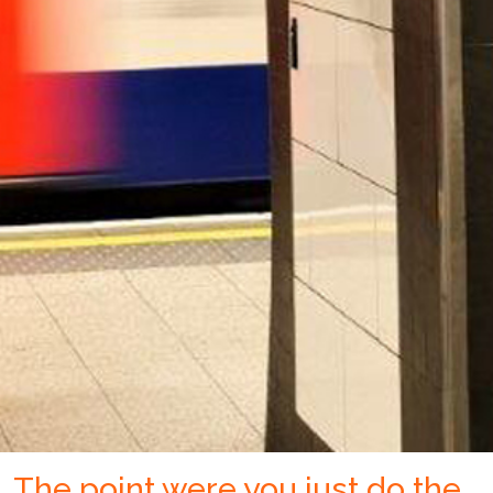
The point were you just do the