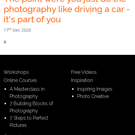
photography like driving a car -
it's part of you
th
17
Dec 2020
x
Workshops
Free Videos
Online Courses
Inspiration
A Masterclass in
Inspiring Images
Photography
Photo Creative
7 Building Blocks of
Photography
7 Steps to Perfect
Pictures