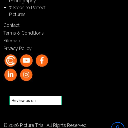
Photography
7 Steps to Perfect
Pictures
Contact
Terms & Conditions
Sitemap
Privacy Policy
© 2026 Picture This | All Rights Reserved