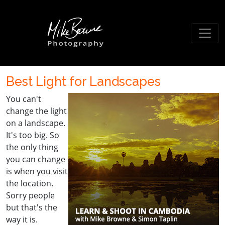
Best Light for Landscapes
You can't
change the light
on a landscape.
It's too big. So
the only thing
you can change
is when you visit
the location.
Sorry people
but that's the
way it is.