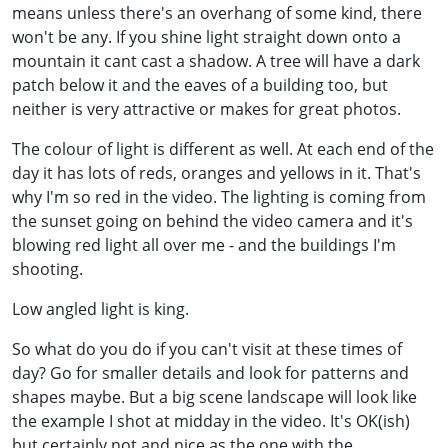
means unless there's an overhang of some kind, there
won't be any. If you shine light straight down onto a
mountain it cant cast a shadow. A tree will have a dark
patch below it and the eaves of a building too, but
neither is very attractive or makes for great photos.
The colour of light is different as well. At each end of the
day it has lots of reds, oranges and yellows in it. That's
why I'm so red in the video. The lighting is coming from
the sunset going on behind the video camera and it's
blowing red light all over me - and the buildings I'm
shooting.
Low angled light is king.
So what do you do if you can't visit at these times of
day? Go for smaller details and look for patterns and
shapes maybe. But a big scene landscape will look like
the example I shot at midday in the video. It's OK(ish)
but certainly not and nice as the one with the