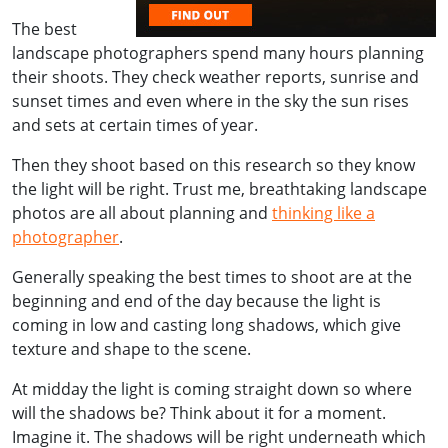
The best
landscape photographers spend many hours planning
their shoots. They check weather reports, sunrise and
sunset times and even where in the sky the sun rises
and sets at certain times of year.
Then they shoot based on this research so they know
the light will be right. Trust me, breathtaking landscape
photos are all about planning and
thinking like a
photographer
.
Generally speaking the best times to shoot are at the
beginning and end of the day because the light is
coming in low and casting long shadows, which give
texture and shape to the scene.
At midday the light is coming straight down so where
will the shadows be? Think about it for a moment.
Imagine it. The shadows will be right underneath which