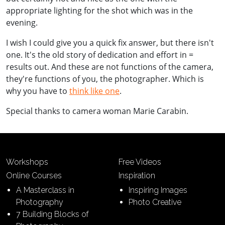
appropriate lighting for the shot which was in the
evening.
I wish I could give you a quick fix answer, but there isn't
one. It's the old story of dedication and effort in =
results out. And these are not functions of the camera,
they're functions of you, the photographer. Which is
why you have to
think like one
.
Special thanks to camera woman Marie Carabin.
Workshops
Free Videos
Online Courses
Inspiration
A Masterclass in
Inspiring Images
Photography
Photo Creative
7 Building Blocks of