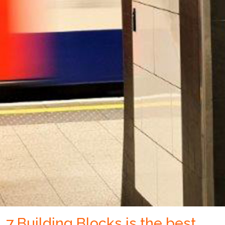
7 Building Blocks is the best