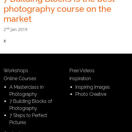
photography course on the
market
nd
2
Jan 2019
x
Workshops
Free Videos
Online Courses
Inspiration
A Masterclass in
Inspiring Images
Photography
Photo Creative
7 Building Blocks of
Photography
7 Steps to Perfect
Pictures